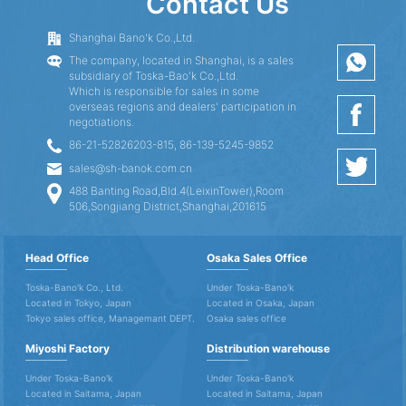
Contact Us
Shanghai Bano'k Co.,Ltd.
The company, located in Shanghai, is a sales
subsidiary of Toska-Bao'k Co.,Ltd.
Which is responsible for sales in some
overseas regions and dealers' participation in
negotiations.
86-21-52826203-815, 86-139-5245-9852
sales@sh-banok.com.cn
488 Banting Road,Bld.4(LeixinTower),Room
506,Songjiang District,Shanghai,201615
Head Office
Osaka Sales Office
Toska-Bano'k Co., Ltd.
Under Toska-Bano'k
Located in Tokyo, Japan
Located in Osaka, Japan
Tokyo sales office, Managemant DEPT.
Osaka sales office
Miyoshi Factory
Distribution warehouse
Under Toska-Bano'k
Under Toska-Bano'k
Located in Saitama, Japan
Located in Saitama, Japan