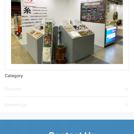
Category
Dynamic
Knowledge