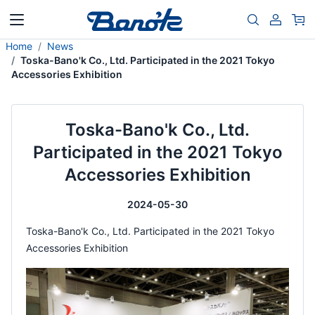
Home
News
Toska-Bano'k Co., Ltd. Participated in the 2021 Tokyo
Accessories Exhibition
Toska-Bano'k Co., Ltd.
Participated in the 2021 Tokyo
Accessories Exhibition
2024-05-30
Toska-Bano'k Co., Ltd. Participated in the 2021 Tokyo
Accessories Exhibition