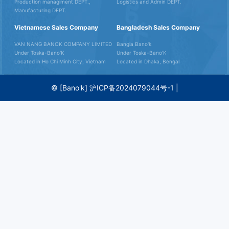
Production managiment DEPT.,
Logistics and Admin DEPT.
Manufacturing DEPT.
Vietnamese Sales Company
Bangladesh Sales Company
VAN NANG BANOK COMPANY LIMITED
Bangla Bano'k
Under Toska-Bano'K
Under Toska-Bano'K
Located in Ho Chi Minh City, Vietnam
Located in Dhaka, Bengal
© [Bano'k]
沪ICP备2024079044号-1
|