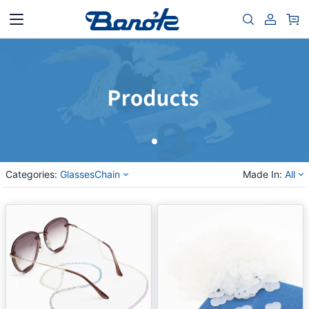
Categories:
GlassesChain
Made In:
All