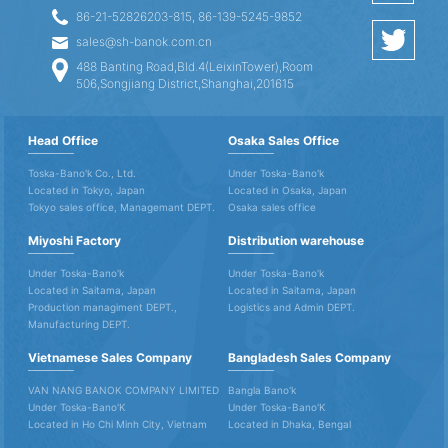
86-21-52826203-815, 86-139-5245-9852
sales@sh-banok.com.cn
488 Banting Road,Bld.4(LeixinTower),Room
506,Songjiang District,Shanghai,201615
Head Office
Osaka Sales Office
Toska-Bano'k Co., Ltd.
Under Toska-Bano'k
Located in Tokyo, Japan
Located in Osaka, Japan
Tokyo sales office, Managemant DEPT.
Osaka sales office
Miyoshi Factory
Distribution warehouse
Under Toska-Bano'k
Under Toska-Bano'k
Located in Saitama, Japan
Located in Saitama, Japan
Production managiment DEPT.,
Logistics and Admin DEPT.
Manufacturing DEPT.
Vietnamese Sales Company
Bangladesh Sales Company
VAN NANG BANOK COMPANY LIMITED
Bangla Bano'k
Under Toska-Bano'K
Under Toska-Bano'K
Located in Ho Chi Minh City, Vietnam
Located in Dhaka, Bengal