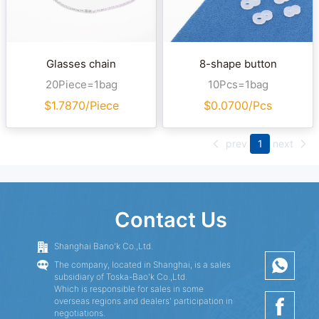
Glasses chain
8-shape button
20Piece=1bag
10Pcs=1bag
$
1.7870/Piece
$
0.0700/Pcs
prev
1
next
Contact Us
Shanghai Bano'k Co.,Ltd.
The company, located in Shanghai, is a sales
subsidiary of Toska-Bao'k Co.,Ltd.
Which is responsible for sales in some
overseas regions and dealers' participation in
negotiations.