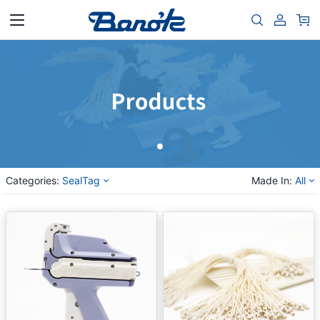
Categories:
SealTag
Made In:
All