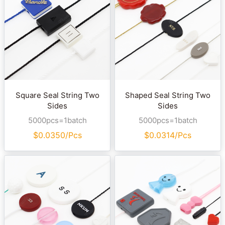
Square Seal String Two
Shaped Seal String Two
Sides
Sides
5000pcs=1batch
5000pcs=1batch
$
0.0350/Pcs
$
0.0314/Pcs