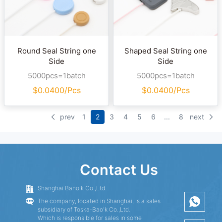
Round Seal String one
Shaped Seal String one
Side
Side
5000pcs=1batch
5000pcs=1batch
$
0.0400/Pcs
$
0.0400/Pcs
prev
1
2
3
4
5
6
...
8
next
Contact Us
Shanghai Bano'k Co.,Ltd.
The company, located in Shanghai, is a sales
subsidiary of Toska-Bao'k Co.,Ltd.
Which is responsible for sales in some