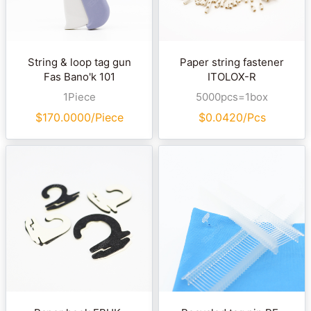
String & loop tag gun
Paper string fastener
Fas Bano'k 101
ITOLOX-R
1Piece
5000pcs=1box
$
170.0000/Piece
$
0.0420/Pcs