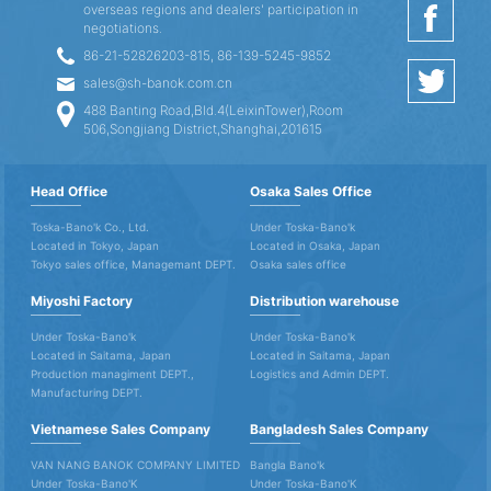
overseas regions and dealers' participation in
negotiations.
86-21-52826203-815, 86-139-5245-9852
sales@sh-banok.com.cn
488 Banting Road,Bld.4(LeixinTower),Room
506,Songjiang District,Shanghai,201615
Head Office
Osaka Sales Office
Toska-Bano'k Co., Ltd.
Under Toska-Bano'k
Located in Tokyo, Japan
Located in Osaka, Japan
Tokyo sales office, Managemant DEPT.
Osaka sales office
Miyoshi Factory
Distribution warehouse
Under Toska-Bano'k
Under Toska-Bano'k
Located in Saitama, Japan
Located in Saitama, Japan
Production managiment DEPT.,
Logistics and Admin DEPT.
Manufacturing DEPT.
Vietnamese Sales Company
Bangladesh Sales Company
VAN NANG BANOK COMPANY LIMITED
Bangla Bano'k
Under Toska-Bano'K
Under Toska-Bano'K