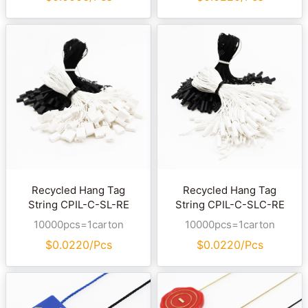
Recycled Hang Tag
Recycled Hang Tag
String CPIL-C-SL-RE
String CPIL-C-SLC-RE
10000pcs=1carton
10000pcs=1carton
$
0.0220/Pcs
$
0.0220/Pcs