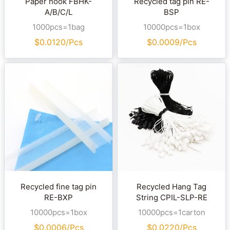
Paper hook FBHK-
Recycled tag pin RE-
A/B/C/L
BSP
1000pcs=1bag
10000pcs=1box
$
0.0120/Pcs
$
0.0009/Pcs
Recycled fine tag pin
Recycled Hang Tag
RE-BXP
String CPIL-SLP-RE
10000pcs=1box
10000pcs=1carton
$
0.0006/Pcs
$
0.0220/Pcs